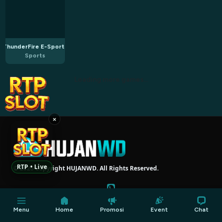
ThunderFire E-Sports
Sports
Loading more games...
×
RTP • Live
© 2026 Copyright HUJANWD. All Rights Reserved.
Menu
Home
Promosi
Event
Chat