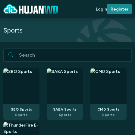
Login
Register
Sports
SBO Sports
SABA Sports
CMD Sports
Sports
Sports
Sports